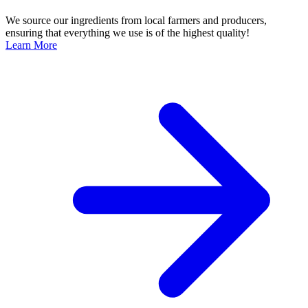
We source our ingredients from local farmers and producers,
ensuring that everything we use is of the highest quality!
Learn More