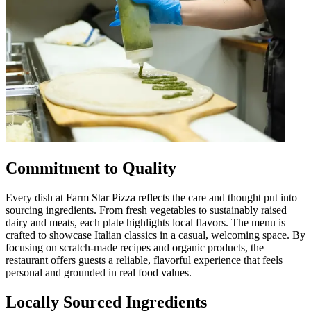
Commitment to Quality
Every dish at Farm Star Pizza reflects the care and thought put into
sourcing ingredients. From fresh vegetables to sustainably raised
dairy and meats, each plate highlights local flavors. The menu is
crafted to showcase Italian classics in a casual, welcoming space. By
focusing on scratch-made recipes and organic products, the
restaurant offers guests a reliable, flavorful experience that feels
personal and grounded in real food values.
Locally Sourced Ingredients