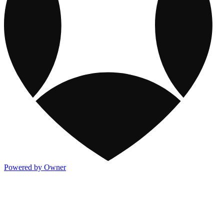
Powered by Owner