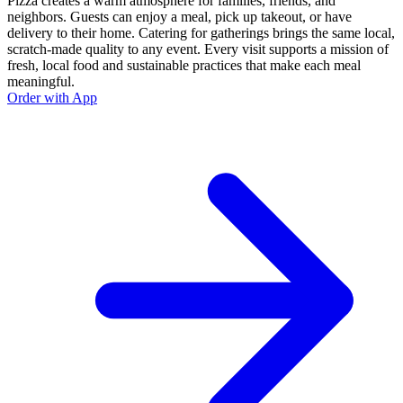
Pizza creates a warm atmosphere for families, friends, and
neighbors. Guests can enjoy a meal, pick up takeout, or have
delivery to their home. Catering for gatherings brings the same local,
scratch-made quality to any event. Every visit supports a mission of
fresh, local food and sustainable practices that make each meal
meaningful.
Order with App