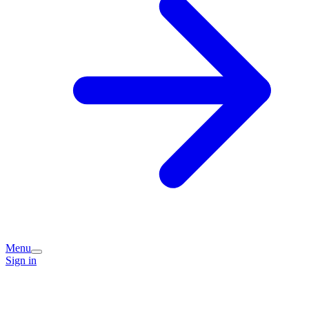
Menu
Sign in