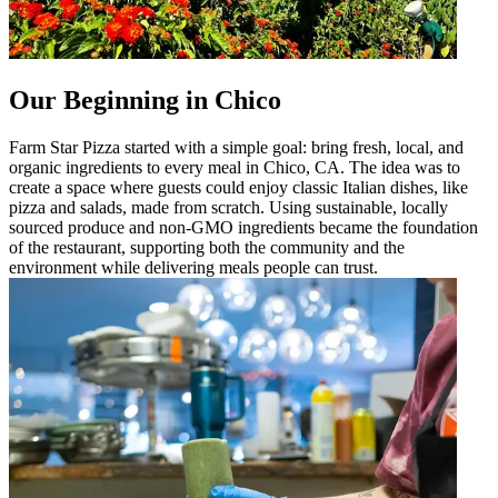
Our Beginning in Chico
Farm Star Pizza started with a simple goal: bring fresh, local, and
organic ingredients to every meal in Chico, CA. The idea was to
create a space where guests could enjoy classic Italian dishes, like
pizza and salads, made from scratch. Using sustainable, locally
sourced produce and non-GMO ingredients became the foundation
of the restaurant, supporting both the community and the
environment while delivering meals people can trust.