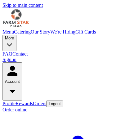
Skip to main content
Menu
Catering
Our Story
We're Hiring
Gift Cards
More
FAQ
Contact
Sign in
Account
Profile
Rewards
Orders
Logout
Order online