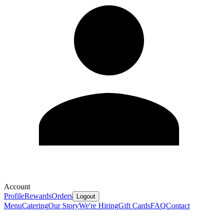
Account
Profile
Rewards
Orders
Logout
Menu
Catering
Our Story
We're Hiring
Gift Cards
FAQ
Contact