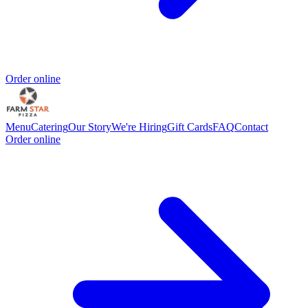
Order online
Menu
Catering
Our Story
We're Hiring
Gift Cards
FAQ
Contact
Order online