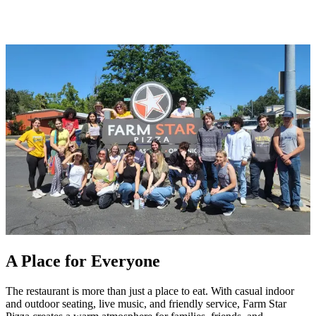
A Place for Everyone
The restaurant is more than just a place to eat. With casual indoor
and outdoor seating, live music, and friendly service, Farm Star