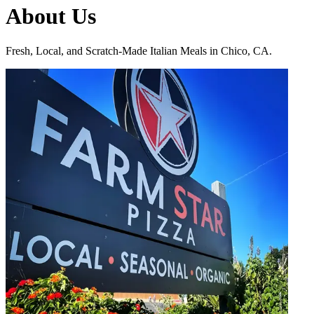
About Us
Fresh, Local, and Scratch-Made Italian Meals in Chico, CA.