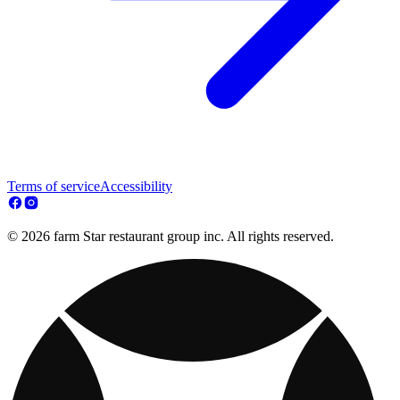
Terms of service
Accessibility
© 2026 farm Star restaurant group inc. All rights reserved.